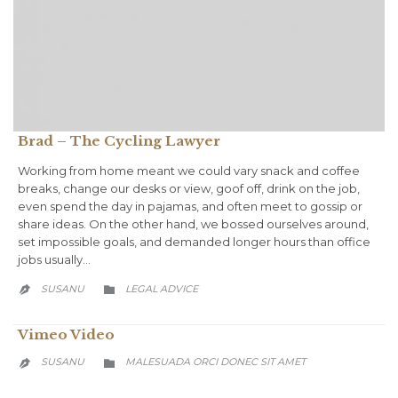
Brad – The Cycling Lawyer
Working from home meant we could vary snack and coffee
breaks, change our desks or view, goof off, drink on the job,
even spend the day in pajamas, and often meet to gossip or
share ideas. On the other hand, we bossed ourselves around,
set impossible goals, and demanded longer hours than office
jobs usually…
CATEGORY
SUSANU
LEGAL ADVICE


Vimeo Video
CATEGORY
SUSANU
MALESUADA ORCI DONEC SIT AMET

