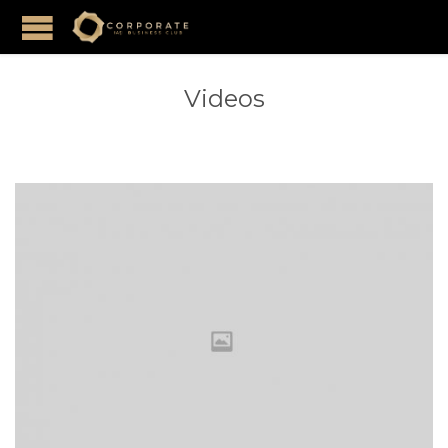
Videos