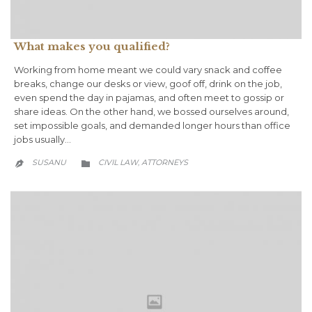
What makes you qualified?
Working from home meant we could vary snack and coffee
breaks, change our desks or view, goof off, drink on the job,
even spend the day in pajamas, and often meet to gossip or
share ideas. On the other hand, we bossed ourselves around,
set impossible goals, and demanded longer hours than office
jobs usually…
CATEGORY
SUSANU
CIVIL LAW
АTTORNEYS
,

