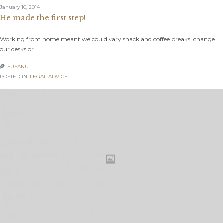
January 10, 2014
He made the first step!
Working from home meant we could vary snack and coffee breaks, change
our desks or…
SUSANU

POSTED IN:
LEGAL ADVICE