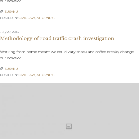
our desks or…
SUSANU

POSTED IN:
CIVIL LAW
,
АTTORNEYS
July 27, 2013
Methodology of road traffic crash investigation
Working from home meant we could vary snack and coffee breaks, change
our desks or…
SUSANU

POSTED IN:
CIVIL LAW
,
АTTORNEYS