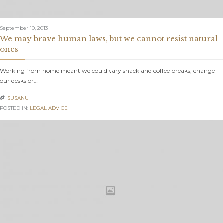
September 10, 2013
We may brave human laws, but we cannot resist natural
ones
Working from home meant we could vary snack and coffee breaks, change
our desks or…
SUSANU

POSTED IN:
LEGAL ADVICE