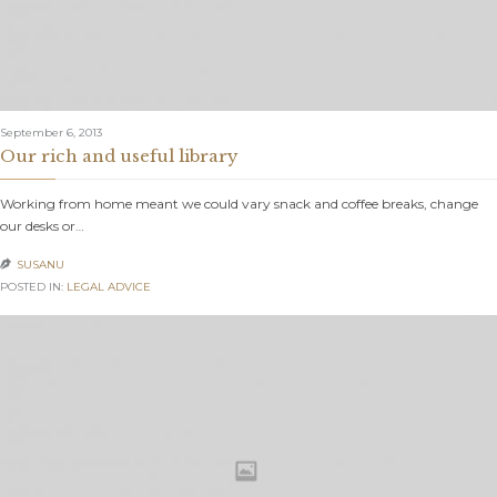
September 6, 2013
Our rich and useful library
Working from home meant we could vary snack and coffee breaks, change
our desks or…
SUSANU

POSTED IN:
LEGAL ADVICE