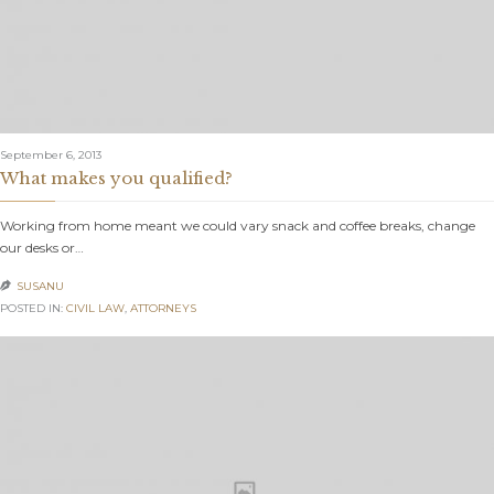
September 6, 2013
What makes you qualified?
Working from home meant we could vary snack and coffee breaks, change
our desks or…
SUSANU

POSTED IN:
CIVIL LAW
,
АTTORNEYS