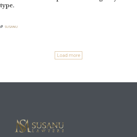
type.
SUSANU

POSTED IN:
UNCATEGORIZED
Load more