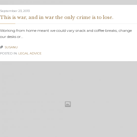
September 23, 2013
This is war, and in war the only crime is to lose.
Working from home meant we could vary snack and coffee breaks, change
our desks or…
SUSANU

POSTED IN:
LEGAL ADVICE