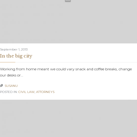
September 1, 2013
In the big city
Working from home meant we could vary snack and coffee breaks, change
our desks or…
SUSANU

POSTED IN:
CIVIL LAW
,
АTTORNEYS