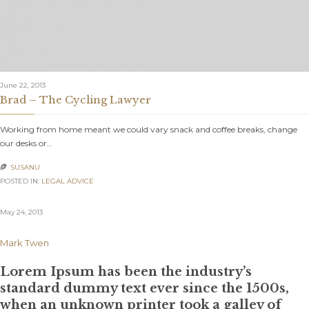
June 22, 2013
Brad – The Cycling Lawyer
Working from home meant we could vary snack and coffee breaks, change
our desks or…
SUSANU

POSTED IN:
LEGAL ADVICE
May 24, 2013
Mark Twen
Lorem Ipsum has been the industry’s
standard dummy text ever since the 1500s,
when an unknown printer took a galley of