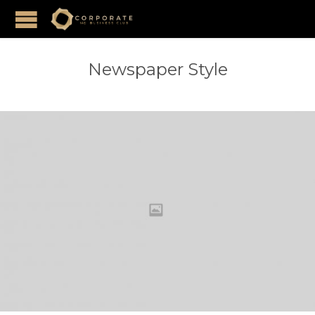
Newspaper Style