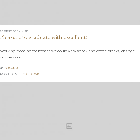
September 7, 2013
Pleasure to graduate with excellent!
Working from home meant we could vary snack and coffee breaks, change
our desks or…
SUSANU

POSTED IN:
LEGAL ADVICE