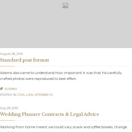
August 28, 2013
Standard post format
Adams also came to understand how important it was that his carefully
crafted photos were reproduced to best effect.
SUSANU

POSTED IN:
CIVIL LAW
,
АTTORNEYS
July 28, 2013
Wedding Planner Contracts & Legal Advice
Working from home meant we could vary snack and coffee breaks, change