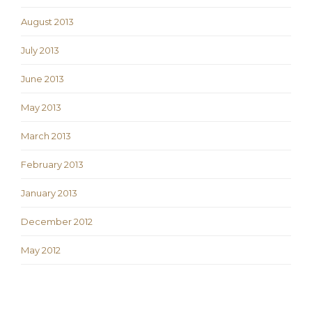
August 2013
July 2013
June 2013
May 2013
March 2013
February 2013
January 2013
December 2012
May 2012