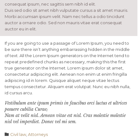
consequat ipsum, nec sagittis sem nibh id elit.
Duis sed odio sit amet nibh vulputate cursus a sit amet mauris.
Morbi accumsan ipsum velit. Nam nec tellus a odio tincidunt
auctor a ornare odio. Sed non mauris vitae erat consequat
auctor eu in elit.
If you are going to use a passage of Lorem Ipsum, you need to
be sure there isn’t anything embarrassing hidden in the middle
of text. All the Lorem Ipsum generators on the Internet tend to
repeat predefined chunks as necessary, making this the first
true generator on the Internet. Lorem ipsum dolor sit amet,
consectetur adipiscing elit. Aenean non enim ut enim fringilla
adipiscing id in lorem. Quisque aliquet neque vitae lectus
tempus consectetur. Aliquam erat volutpat. Nunc eu nibh nulla,
id cursus arcu.
Vestibulum ante ipsum primis in faucibus orci luctus et ultrices
posuere cubilia Curae;
Nam at velit nisl. Aenean vitae est nisl. Cras molestie molestie
nisl vel imperdiet. Donec vel mi sem.
Category

Civil law
,
Аttorneys