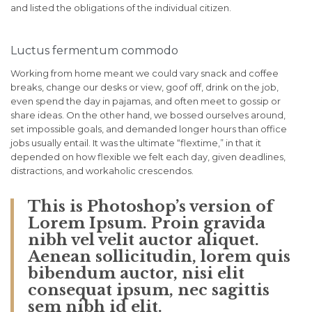
and listed the obligations of the individual citizen.
Luctus fermentum commodo
Working from home meant we could vary snack and coffee
breaks, change our desks or view, goof off, drink on the job,
even spend the day in pajamas, and often meet to gossip or
share ideas. On the other hand, we bossed ourselves around,
set impossible goals, and demanded longer hours than office
jobs usually entail. It was the ultimate “flextime,” in that it
depended on how flexible we felt each day, given deadlines,
distractions, and workaholic crescendos.
This is Photoshop’s version of
Lorem Ipsum. Proin gravida
nibh vel velit auctor aliquet.
Aenean sollicitudin, lorem quis
bibendum auctor, nisi elit
consequat ipsum, nec sagittis
sem nibh id elit.