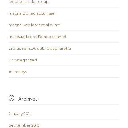
leoUt tellus dolor dapi
magna Donec accumsan
magna Sed laoreet aliquam
malesuada orci Donec sit amet
orci ac sem.Duis ultricies pharetra
Uncategorized
Аttorneys

Archives
January 2014
September 2013