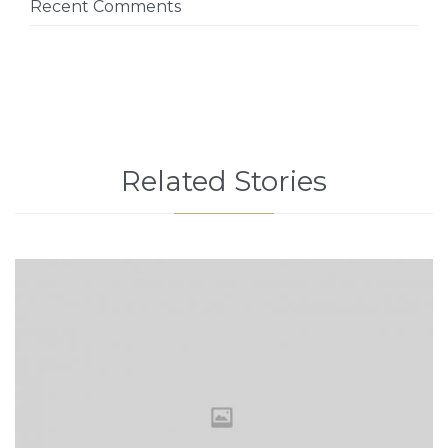
Recent Comments
Related Stories