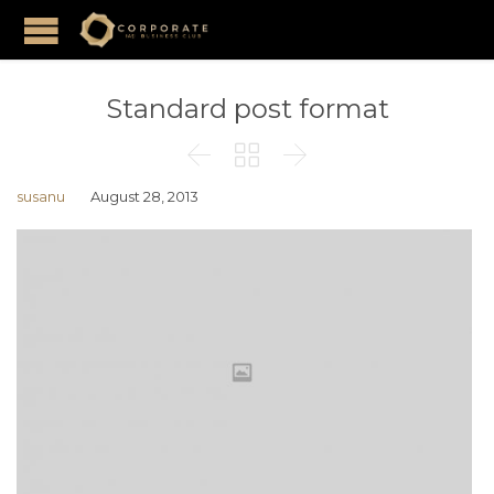
Standard post format



susanu
August 28, 2013