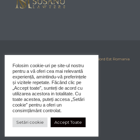
© 2025
Corporate Iasi
-
Clubul Investitorilor din Nord Est Romania
Folosim cookie-uri pe site-ul nostru
pentru a vă oferi cea mai relevantă
experiență, amintindu-vă preferințele
și vizitele repetate. Făcând clic pe
„Accept toate”, sunteți de acord cu
utilizarea acestora in totalitate. Cu
toate acestea, puteți accesa „Setări
cookie” pentru a oferi un
consimțământ controlat.
Setări cookie
Accept Toate




