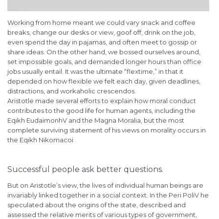
Working from home meant we could vary snack and coffee
breaks, change our desks or view, goof off, drink on the job,
even spend the day in pajamas, and often meet to gossip or
share ideas. On the other hand, we bossed ourselves around,
set impossible goals, and demanded longer hours than office
jobs usually entail. It was the ultimate “flextime,” in that it
depended on how flexible we felt each day, given deadlines,
distractions, and workaholic crescendos.
Aristotle made several efforts to explain how moral conduct
contributes to the good life for human agents, including the
Eqikh EudaimonhV and the Magna Moralia, but the most
complete surviving statement of his views on morality occurs in
the Eqikh Nikomacoi .
Successful people ask better questions.
But on Aristotle’s view, the lives of individual human beings are
invariably linked together in a social context. In the Peri PoliV he
speculated about the origins of the state, described and
assessed the relative merits of various types of government,