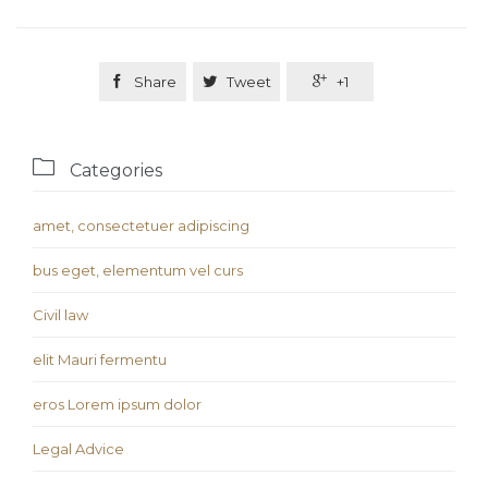

Share

Tweet

+1

Categories
amet, consectetuer adipiscing
bus eget, elementum vel curs
Civil law
elit Mauri fermentu
eros Lorem ipsum dolor
Legal Advice