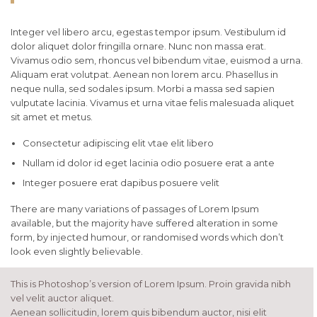
Integer vel libero arcu, egestas tempor ipsum. Vestibulum id
dolor aliquet dolor fringilla ornare. Nunc non massa erat.
Vivamus odio sem, rhoncus vel bibendum vitae, euismod a urna.
Aliquam erat volutpat. Aenean non lorem arcu. Phasellus in
neque nulla, sed sodales ipsum. Morbi a massa sed sapien
vulputate lacinia. Vivamus et urna vitae felis malesuada aliquet
sit amet et metus.
Consectetur adipiscing elit vtae elit libero
Nullam id dolor id eget lacinia odio posuere erat a ante
Integer posuere erat dapibus posuere velit
There are many variations of passages of Lorem Ipsum
available, but the majority have suffered alteration in some
form, by injected humour, or randomised words which don’t
look even slightly believable.
This is Photoshop’s version of Lorem Ipsum. Proin gravida nibh
vel velit auctor aliquet.
Aenean sollicitudin, lorem quis bibendum auctor, nisi elit