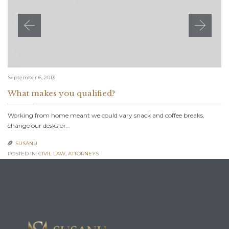
September 6, 2013
What makes you qualified?
Working from home meant we could vary snack and coffee breaks,
change our desks or…
SUSANU

POSTED IN:
CIVIL LAW
,
АTTORNEYS