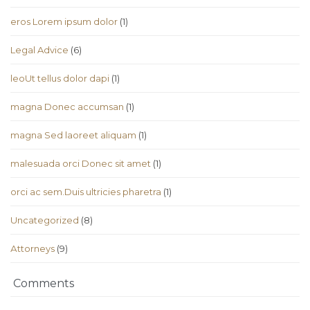
eros Lorem ipsum dolor
(1)
Legal Advice
(6)
leoUt tellus dolor dapi
(1)
magna Donec accumsan
(1)
magna Sed laoreet aliquam
(1)
malesuada orci Donec sit amet
(1)
orci ac sem.Duis ultricies pharetra
(1)
Uncategorized
(8)
Аttorneys
(9)
Comments