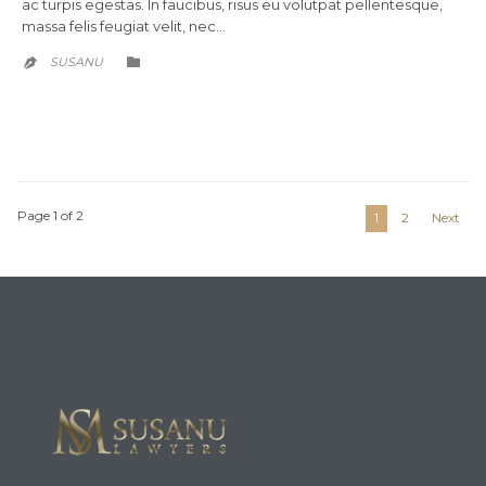
ac turpis egestas. In faucibus, risus eu volutpat pellentesque,
massa felis feugiat velit, nec…
CATEGORY
SUSANU


Page 1 of 2
1
2
Next