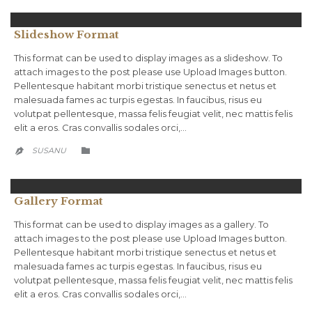
Slideshow Format
This format can be used to display images as a slideshow. To
attach images to the post please use Upload Images button.
Pellentesque habitant morbi tristique senectus et netus et
malesuada fames ac turpis egestas. In faucibus, risus eu
volutpat pellentesque, massa felis feugiat velit, nec mattis felis
elit a eros. Cras convallis sodales orci,…
CATEGORY
SUSANU


Gallery Format
This format can be used to display images as a gallery. To
attach images to the post please use Upload Images button.
Pellentesque habitant morbi tristique senectus et netus et
malesuada fames ac turpis egestas. In faucibus, risus eu
volutpat pellentesque, massa felis feugiat velit, nec mattis felis
elit a eros. Cras convallis sodales orci,…