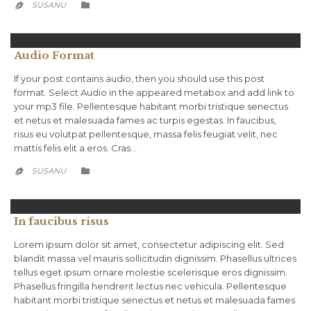
CATEGORY
SUSANU


Audio Format
If your post contains audio, then you should use this post
format. Select Audio in the appeared metabox and add link to
your mp3 file. Pellentesque habitant morbi tristique senectus
et netus et malesuada fames ac turpis egestas. In faucibus,
risus eu volutpat pellentesque, massa felis feugiat velit, nec
mattis felis elit a eros. Cras…
CATEGORY
SUSANU


In faucibus risus
Lorem ipsum dolor sit amet, consectetur adipiscing elit. Sed
blandit massa vel mauris sollicitudin dignissim. Phasellus ultrices
tellus eget ipsum ornare molestie scelerisque eros dignissim.
Phasellus fringilla hendrerit lectus nec vehicula. Pellentesque
habitant morbi tristique senectus et netus et malesuada fames