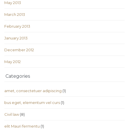
May 2013
March 2013
February 2013
January 2013
December 2012
May 2012
Categories
amet, consectetuer adipiscing
(1)
bus eget, elementum vel curs
(1)
Civil law
(8)
elit Mauri fermentu
(1)