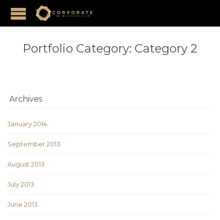
Portfolio Category:
Category 2
Archives
January 2014
September 2013
August 2013
July 2013
June 2013